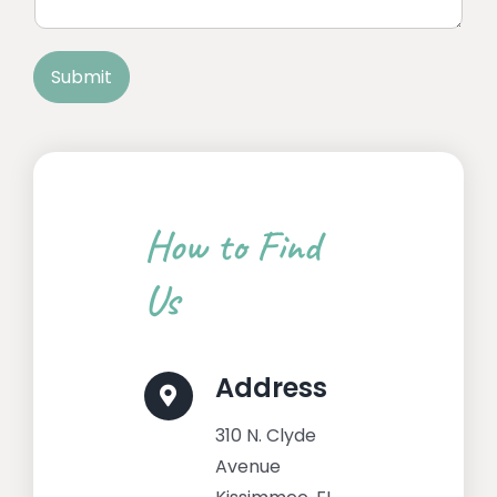
n
n
t
e
o
T
Submit
r
e
M
x
e
t
s
s
a
g
How to Find
e
*
Us
Address
310 N. Clyde
Avenue