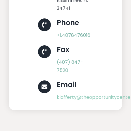
Kissimmee, FL
34741
Phone
+1.4078476016
Fax
(407) 847-
7520
Email
klafferty@theopportunitycente