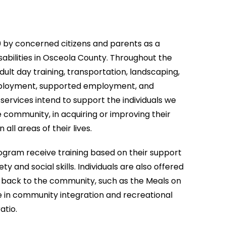
0 by concerned citizens and parents as a
disabilities in Osceola County. Throughout the
dult day training, transportation, landscaping,
mployment, supported employment, and
services intend to support the individuals we
e community, in acquiring or improving their
all areas of their lives.
program receive training based on their support
ty and social skills. Individuals are also offered
ve back to the community, such as the Meals on
 in community integration and recreational
atio.