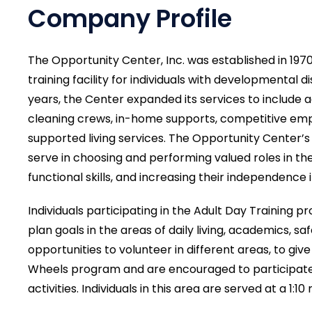
Company Profile
The Opportunity Center, Inc. was established in 197
training facility for individuals with developmental 
years, the Center expanded its services to include a
cleaning crews, in-home supports, competitive e
supported living services. The Opportunity Center’s 
serve in choosing and performing valued roles in th
functional skills, and increasing their independence in 
Individuals participating in the Adult Day Training 
plan goals in the areas of daily living, academics, safe
opportunities to volunteer in different areas, to gi
Wheels program and are encouraged to participate
activities. Individuals in this area are served at a 1:10 r