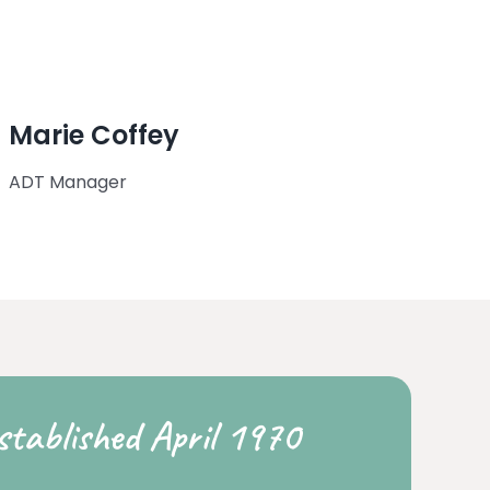
Marie Coffey
ADT Manager
stablished April 1970