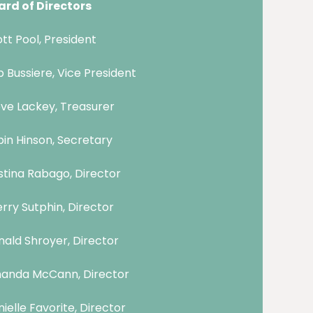
ard of Directors
tt Pool, President
 Bussiere, Vice President
ve Lackey, Treasurer
in Hinson, Secretary
stina Rabago, Director
rry Sutphin, Director
ald Shroyer, Director
anda McCann, Director
ielle Favorite, Director