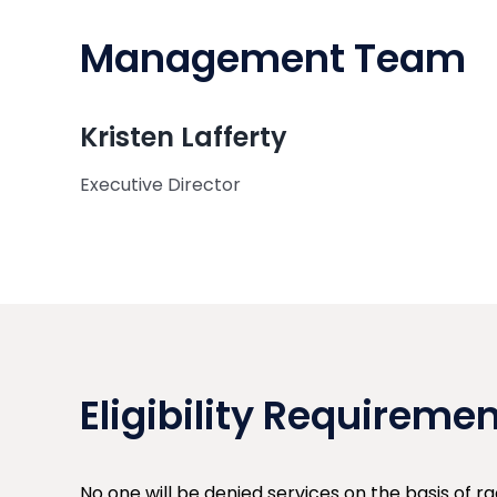
Management Team
Kristen Lafferty
Executive Director
Eligibility Requireme
No one will be denied services on the basis of rac