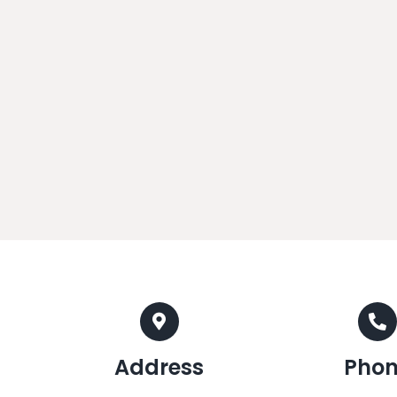
Address
Pho