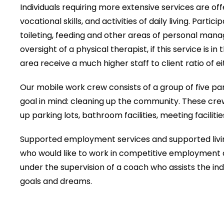
Individuals requiring more extensive services are off
vocational skills, and activities of daily living. Part
toileting, feeding and other areas of personal mana
oversight of a physical therapist, if this service is in 
area receive a much higher staff to client ratio of eith
Our mobile work crew consists of a group of five par
goal in mind: cleaning up the community. These cre
up parking lots, bathroom facilities, meeting facilities
Supported employment services and supported living
who would like to work in competitive employment a
under the supervision of a coach who assists the indi
goals and dreams.