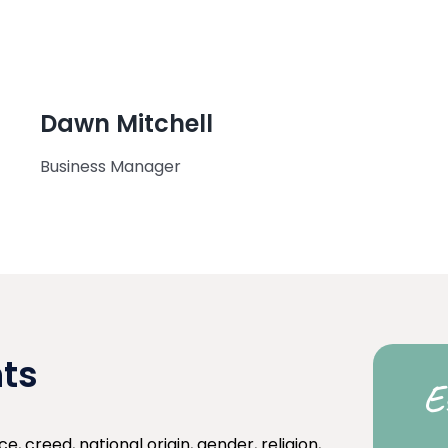
Dawn Mitchell
Business Manager
nts
E
e, creed, national origin, gender, religion,