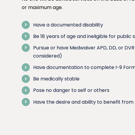
or maximum age.
Have a documented disability
Be 18 years of age and ineligible for public 
Pursue or have Medwaiver APD, DD, or DVR F
considered)
Have documentation to complete I-9 For
Be medically stable
Pose no danger to self or others
Have the desire and ability to benefit from