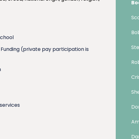
Bo
Sco
Bob
school
Ste
unding (private pay participation is
Rob
m
Cri
She
 services
Don
Am
Dan