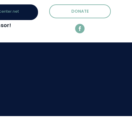
DONATE
center.net
sor!