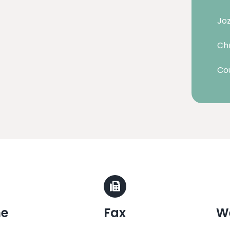
Joz
Chr
Cou
ne
Fax
W