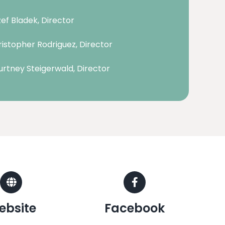
ef Bladek, Director
istopher Rodriguez, Director
rtney Steigerwald, Director
ebsite
Facebook