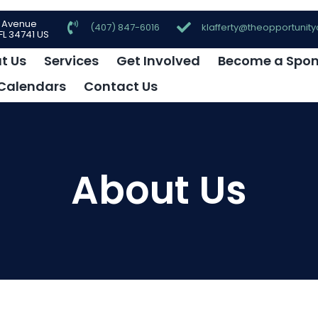
e Avenue
(407) 847-6016
klafferty@theopportunity
L 34741 US
t Us
Services
Get Involved
Become a Spon
Calendars
Contact Us
About Us