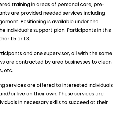
ered training in areas of personal care, pre-
icipants are provided needed services including
gement. Positioning is available under the
the individual’s support plan. Participants in this
er 1:5 or 1:3.
ticipants and one supervisor, all with the same
ws are contracted by area businesses to clean
, etc.
 services are offered to interested individuals
nd/or live on their own. These services are
viduals in necessary skills to succeed at their